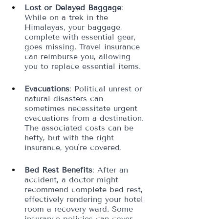
Lost or Delayed Baggage
: 
While on a trek in the 
Himalayas, your baggage, 
complete with essential gear, 
goes missing. Travel insurance 
can reimburse you, allowing 
you to replace essential items.
Evacuations
: Political unrest or 
natural disasters can 
sometimes necessitate urgent 
evacuations from a destination. 
The associated costs can be 
hefty, but with the right 
insurance, you're covered.
Bed Rest Benefits
: After an 
accident, a doctor might 
recommend complete bed rest, 
effectively rendering your hotel 
room a recovery ward. Some 
insurance policies can cover 