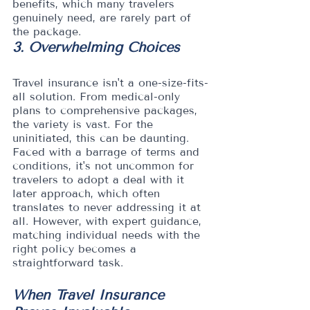
benefits, which many travelers 
genuinely need, are rarely part of 
the package.
3. Overwhelming Choices
Travel insurance isn't a one-size-fits-
all solution. From medical-only 
plans to comprehensive packages, 
the variety is vast. For the 
uninitiated, this can be daunting. 
Faced with a barrage of terms and 
conditions, it's not uncommon for 
travelers to adopt a deal with it 
later approach, which often 
translates to never addressing it at 
all. However, with expert guidance, 
matching individual needs with the 
right policy becomes a 
straightforward task.
When Travel Insurance 