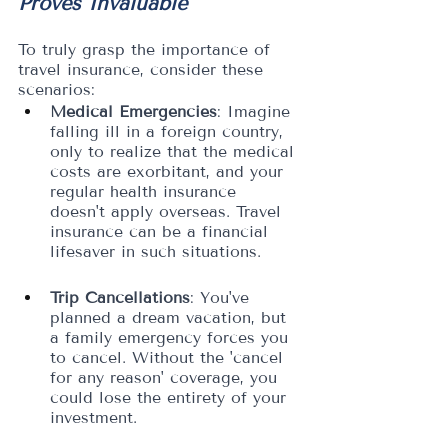
Proves Invaluable
To truly grasp the importance of 
travel insurance, consider these 
scenarios:
Medical Emergencies
: Imagine 
falling ill in a foreign country, 
only to realize that the medical 
costs are exorbitant, and your 
regular health insurance 
doesn't apply overseas. Travel 
insurance can be a financial 
lifesaver in such situations.
Trip Cancellations
: You've 
planned a dream vacation, but 
a family emergency forces you 
to cancel. Without the 'cancel 
for any reason' coverage, you 
could lose the entirety of your 
investment.