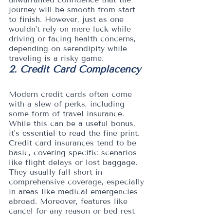
journey will be smooth from start 
to finish. However, just as one 
wouldn't rely on mere luck while 
driving or facing health concerns, 
depending on serendipity while 
traveling is a risky game.
2. Credit Card Complacency
Modern credit cards often come 
with a slew of perks, including 
some form of travel insurance. 
While this can be a useful bonus, 
it's essential to read the fine print. 
Credit card insurances tend to be 
basic, covering specific scenarios 
like flight delays or lost baggage. 
They usually fall short in 
comprehensive coverage, especially 
in areas like medical emergencies 
abroad. Moreover, features like 
cancel for any reason or bed rest 