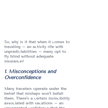
So, why is it that when it comes to 
traveling – an activity rife with 
unpredictabilities – many opt to 
fly blind without adequate 
insurance?
1. Misconceptions and 
Overconfidence
Many travelers operate under the 
belief that mishaps won't befall 
them. There's a certain invincibility 
associated with vacations – an 
unwarranted confidence that the 