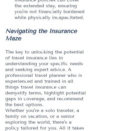
the extended stay, ensuring 
you're not financially burdened 
while physically incapacitated.
Navigating the Insurance 
Maze
The key to unlocking the potential 
of travel insurance lies in 
understanding your specific needs 
and seeking expert advice. A 
professional travel planner who is 
experienced and trained in all 
things travel insurance can 
demystify terms, highlight potential 
gaps in coverage, and recommend 
the best options. 
Whether you're a solo traveler, a 
family on vacation, or a senior 
exploring the world, there's a 
policy tailored for you. All it takes 