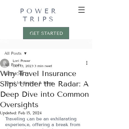
POWER
TRIPS
GET STARTED
Post
All Posts
Lori Power
All Posts
Oct 13, 2023
3 min read
Why Travel Insurance
AUTHORITY
Slips Under the Radar: A
Travel Inspiration & Ideas
Deep Dive into Common
Oversights
Updated:
Feb 15, 2024
Traveling can be an exhilarating 
experience, offering a break from 