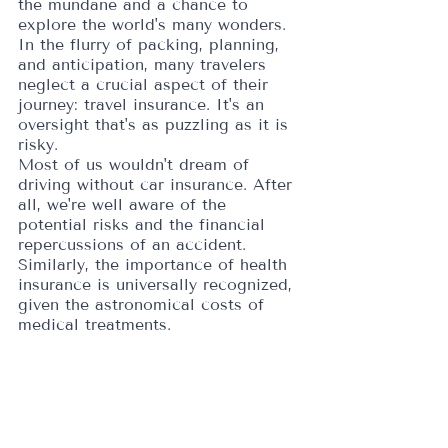
the mundane and a chance to 
explore the world's many wonders. 
In the flurry of packing, planning, 
and anticipation, many travelers 
neglect a crucial aspect of their 
journey: travel insurance. It's an 
oversight that's as puzzling as it is 
risky.
Most of us wouldn't dream of 
driving without car insurance. After 
all, we're well aware of the 
potential risks and the financial 
repercussions of an accident. 
Similarly, the importance of health 
insurance is universally recognized, 
given the astronomical costs of 
medical treatments. 