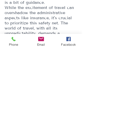
is a bit of guidance.
While the excitement of travel can 
overshadow the administrative 
aspects like insurance, it's crucial 
to prioritize this safety net. The 
world of travel, with all its 
unpredictability, demands a 
comprehensive shield against 
potential pitfalls. After all, it's not 
Phone
Email
Facebook
just about enjoying the journey but 
ensuring peace of mind while 
doing so.
AUTHORITY
Recent Posts
See All