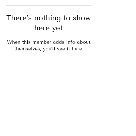
There’s nothing to show
here yet
When this member adds info about
themselves, you’ll see it here.