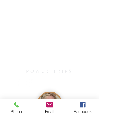
POWER TRIPS
Phone
Email
Facebook
Join Our Mailing List