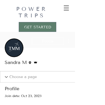
POWER
TRIPS
GET STARTED
More actions
Follow
Editor
Admin
Sandra M
Profile
Join date: Oct 23, 2023